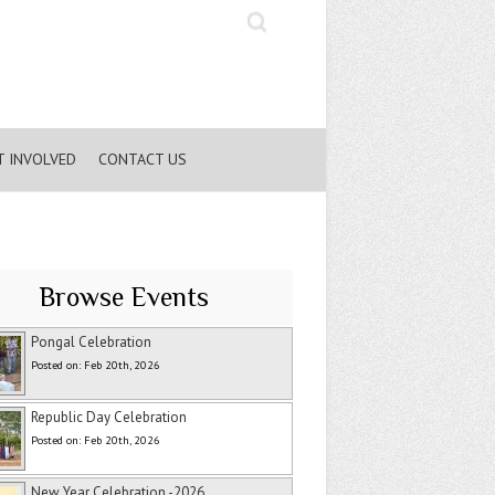
Search
T INVOLVED
CONTACT US
Browse Events
Pongal Celebration
Posted on: Feb 20th, 2026
Republic Day Celebration
Posted on: Feb 20th, 2026
New Year Celebration -2026