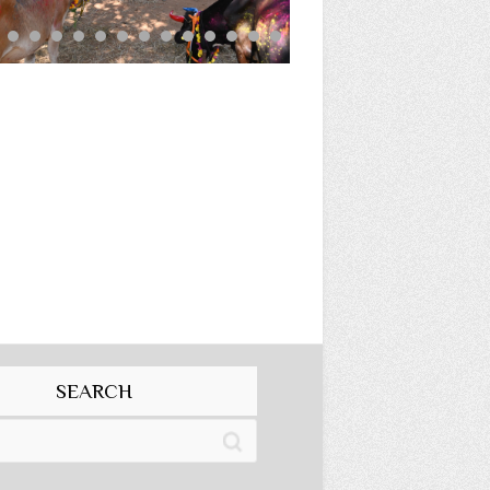
SEARCH