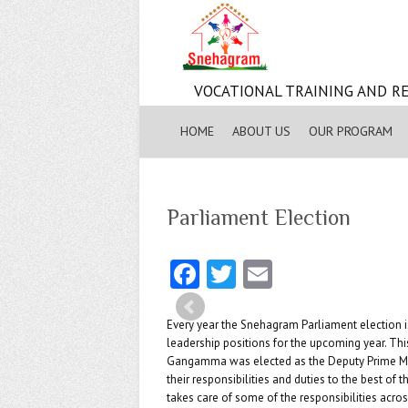
VOCATIONAL TRAINING AND RE
HOME
ABOUT US
OUR PROGRAM
Parliament Election
Fa
T
E
ce
w
m
b
itt
ai
Every year the Snehagram Parliament election is
leadership positions for the upcoming year. Th
o
er
l
Gangamma was elected as the Deputy Prime Mini
their responsibilities and duties to the best of th
o
takes care of some of the responsibilities acro