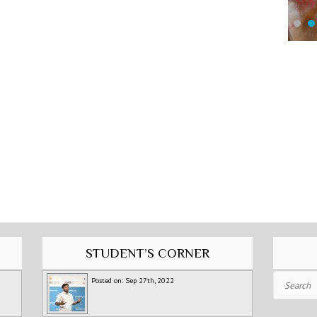
STUDENT’S CORNER
Search
Posted on: Sep 27th, 2022