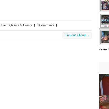
Events
,
News & Events
|
0 Comments
|
Sing out a Loud
→
Featuri