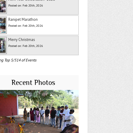
Posted on: Feb 20th, 2026
Ranipet Marathon
Posted on: Feb 20th, 2026
Merry Christmas
Posted on: Feb 20th, 2026
ng Top 5/514 of Events
Recent Photos