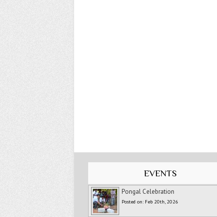
EVENTS
Pongal Celebration
Posted on: Feb 20th, 2026