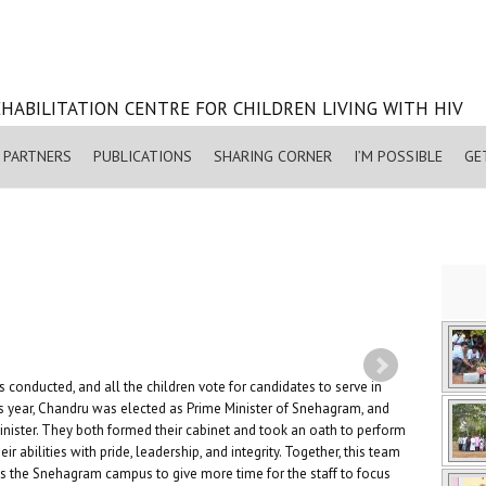
HABILITATION CENTRE FOR CHILDREN LIVING WITH HIV
PARTNERS
PUBLICATIONS
SHARING CORNER
I’M POSSIBLE
GE
 conducted, and all the children vote for candidates to serve in
is year, Chandru was elected as Prime Minister of Snehagram, and
ster. They both formed their cabinet and took an oath to perform
eir abilities with pride, leadership, and integrity. Together, this team
ss the Snehagram campus to give more time for the staff to focus