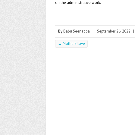
k
on the administrative work.
By
Babu Seenappa
|
September 26, 2022
|
←
Mothers love