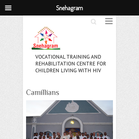
Snehagram
Search
VOCATIONAL TRAINING AND
REHABILITATION CENTRE FOR
CHILDREN LIVING WITH HIV
Camillians