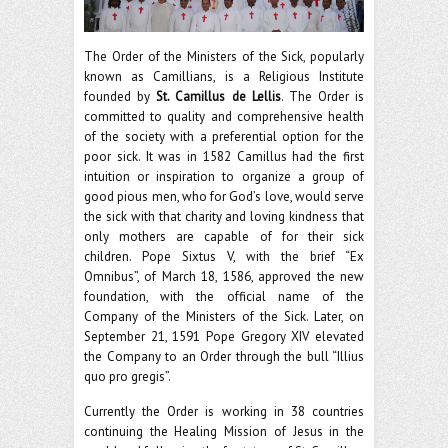
The Order of the Ministers of the Sick, popularly
known as Camillians, is a Religious Institute
founded by
St. Camillus de Lellis
. The Order is
committed to quality and comprehensive health
of the society with a preferential option for the
poor sick. It was in 1582 Camillus had the first
intuition or inspiration to organize a group of
good pious men, who for God’s love, would serve
the sick with that charity and loving kindness that
only mothers are capable of for their sick
children. Pope Sixtus V, with the brief “Ex
Omnibus”, of March 18, 1586, approved the new
foundation, with the official name of the
Company of the Ministers of the Sick. Later, on
September 21, 1591 Pope Gregory XIV elevated
the Company to an Order through the bull “Illius
quo pro gregis”.
Currently the Order is working in 38 countries
continuing the Healing Mission of Jesus in the