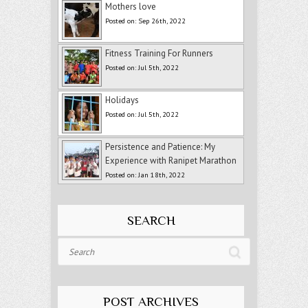
Mothers love
Posted on: Sep 26th, 2022
Fitness Training For Runners
Posted on: Jul 5th, 2022
Holidays
Posted on: Jul 5th, 2022
Persistence and Patience: My
Experience with Ranipet Marathon
Posted on: Jan 18th, 2022
SEARCH
Search
POST ARCHIVES