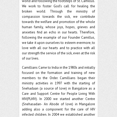
world and following the footsteps of St. Camillus.
We work to foster God’s call for healing the
broken world. Through the ministry of
compassion towards the sick, we contribute
towards the welfare and promotion of the whole
human family, whose joys, hopes, grieves and
anxieties find an echo in our hearts. Therefore,
following the example of our Founder Camillus,
we take it upon ourselves to esteem evermore, to
love with all our hearts and to practice with all
our strength the service of the sick, even at the risk
of our lives.
Camillians Came to India in the 1980s and initially
focused on the formation and training of new
members to the Order. Camillians began their
ministry activities in 1997 with the starting of
Snehadaan (a source of love) in Bangalore as a
Care and Support Centre for People Living With
HIV(PLHIV). In 2000 we started another Centre
(Snehasadan- An Abode of love) in Mangalore
adding also a component for the care of HIV
infected children. In 2004 we established another