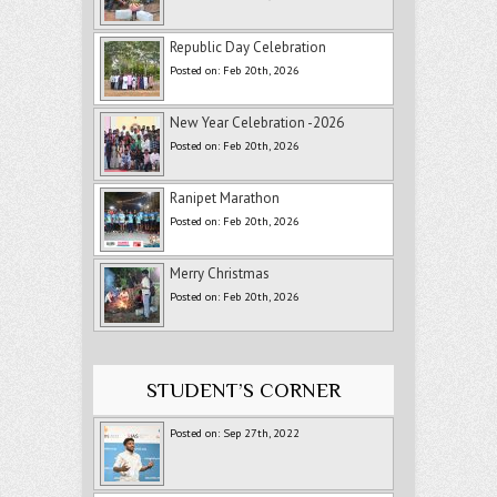
Republic Day Celebration
Posted on: Feb 20th, 2026
New Year Celebration -2026
Posted on: Feb 20th, 2026
Ranipet Marathon
Posted on: Feb 20th, 2026
Merry Christmas
Posted on: Feb 20th, 2026
STUDENT’S CORNER
Posted on: Sep 27th, 2022