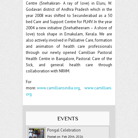
Centre (Snehakiran- A ray of love) in Eluru, W.
Godavari district of Andhra Pradesh which in the
year 2008 was shifted to Secunderabad as a 50
bed Care and Support Centre for PLHIV. In the year
2004 a new initiative (Snehatheeram – A shore of
love) took shape in Ernakulam, Kerala. We are
also actively involved in Palliative Care, formation
and animation of health care professionals
through our newly opened Camillian Pastoral
Health Centre in Bangalore, Pastoral Care of the
Sick, and general health care through
collaboration with NRHM.
For
more:
www.camilliansindia.org
,
www.camilliani.
org
EVENTS
Pongal Celebration
Posted on: Feb 20th, 2026