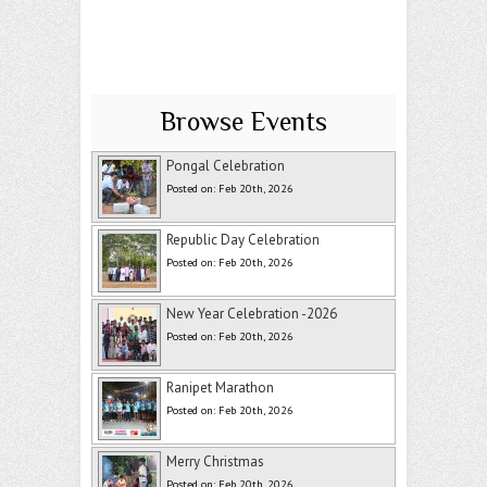
Browse Events
Pongal Celebration
Posted on: Feb 20th, 2026
Republic Day Celebration
Posted on: Feb 20th, 2026
New Year Celebration -2026
Posted on: Feb 20th, 2026
Ranipet Marathon
Posted on: Feb 20th, 2026
Merry Christmas
Posted on: Feb 20th, 2026