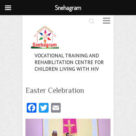
Snehagram
Search
VOCATIONAL TRAINING AND
REHABILITATION CENTRE FOR
CHILDREN LIVING WITH HIV
Easter Celebration
Fa
T
E
ce
w
m
b
itt
ai