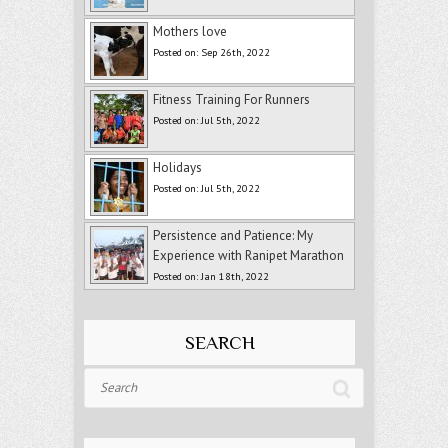
Mothers love
Posted on: Sep 26th, 2022
Fitness Training For Runners
Posted on: Jul 5th, 2022
Holidays
Posted on: Jul 5th, 2022
Persistence and Patience: My
Experience with Ranipet Marathon
Posted on: Jan 18th, 2022
SEARCH
Search