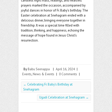
candlelit night mass, readings, and heartfelt
prayers marked the occasion, accompanied by
joyful dances in honor of Fr. Baby’s birthday. The
Easter celebration at Snehagram ended with a
delicious dinner, bringing everyone together in
friendship. It was a special time filled with
tradition, thinking, and happiness, echoing the
message of hope found in Jesus Christ’s
resurrection.
By
Babu Seenappa
|
April 16, 2024
|
Events
,
News & Events
|
0 Comments
|
←
Celebrating Fr. Baby’s Birthday at
Snehagram
Ugadi Celebration at Snehagram
→