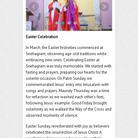
o
er
l
o
k
Easter Celebration
In March, the Easter festivities commenced at
Snehagram, observing age-old traditions while
embracing new ones. Celebrating Easter at
Snehagram was truly memorable. We started with
fasting and prayers, preparing our hearts for the
solemn occasion. On Palm Sunday, we
commemorated Jesus’ entry into Jerusalem with
songs and prayers. Maundy Thursday was a time
for reflection as we washed each other’s feet,
following Jesus’ example. Good Friday brought
solemnity as we walked the Way of the Cross and
observed moments of silence.
Easter Sunday, reverberated with joy as believers
celebrated the resurrection of Jesus Christ. A