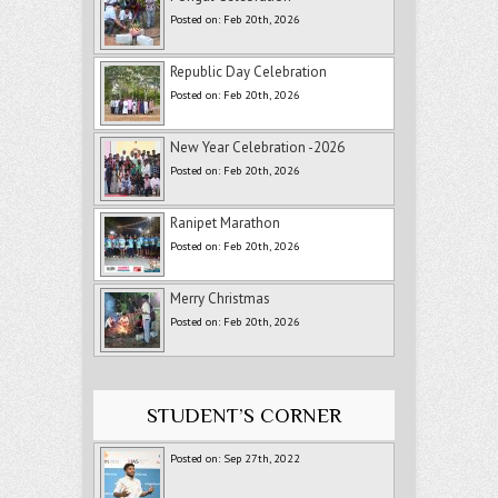
Posted on: Feb 20th, 2026
Republic Day Celebration
Posted on: Feb 20th, 2026
New Year Celebration -2026
Posted on: Feb 20th, 2026
Ranipet Marathon
Posted on: Feb 20th, 2026
Merry Christmas
Posted on: Feb 20th, 2026
STUDENT’S CORNER
Posted on: Sep 27th, 2022