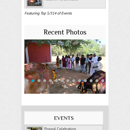
Featuring Top 5/514 of Events
Recent Photos
EVENTS
Pongal Celebration