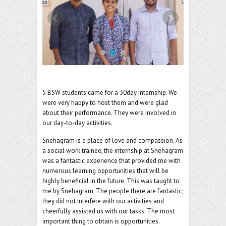
o
er
l
o
k
5 BSW students came for a 30day internship. We
were very happy to host them and were glad
about their performance. They were involved in
our day-to-day activities.
Snehagram is a place of love and compassion. As
a social work trainee, the internship at Snehagram
was a fantastic experience that provided me with
numerous learning opportunities that will be
highly beneficial in the future. This was taught to
me by Snehagram. The people there are fantastic;
they did not interfere with our activities and
cheerfully assisted us with our tasks. The most
important thing to obtain is opportunities.