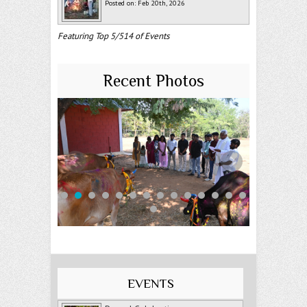
Posted on: Feb 20th, 2026
Featuring Top 5/514 of Events
Recent Photos
EVENTS