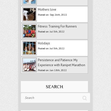
Mothers love
Posted on: Sep 26th, 2022
Fitness Training For Runners
Posted on: Jul 5th, 2022
Holidays
Posted on: Jul 5th, 2022
Persistence and Patience: My
Experience with Ranipet Marathon
Posted on: Jan 18th, 2022
SEARCH
Search