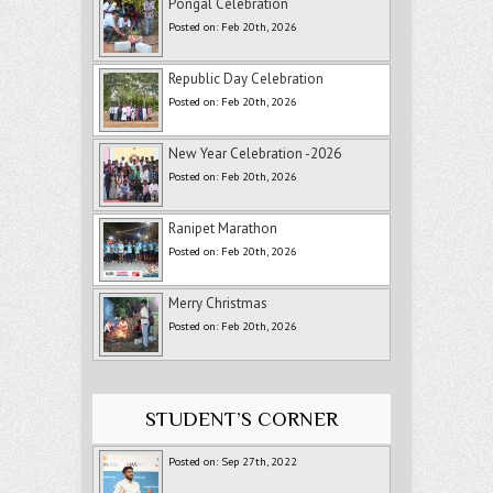
Pongal Celebration
Posted on: Feb 20th, 2026
Republic Day Celebration
Posted on: Feb 20th, 2026
New Year Celebration -2026
Posted on: Feb 20th, 2026
Ranipet Marathon
Posted on: Feb 20th, 2026
Merry Christmas
Posted on: Feb 20th, 2026
STUDENT’S CORNER
Posted on: Sep 27th, 2022