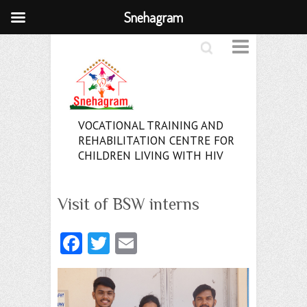
Snehagram
Search
VOCATIONAL TRAINING AND
REHABILITATION CENTRE FOR
CHILDREN LIVING WITH HIV
Visit of BSW interns
Fa
T
E
ce
w
m
b
itt
ai