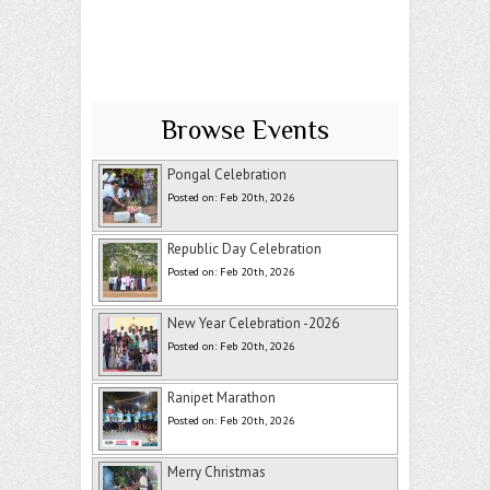
Browse Events
Pongal Celebration
Posted on: Feb 20th, 2026
Republic Day Celebration
Posted on: Feb 20th, 2026
New Year Celebration -2026
Posted on: Feb 20th, 2026
Ranipet Marathon
Posted on: Feb 20th, 2026
Merry Christmas