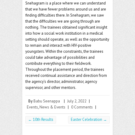
Snehagram is a place where we can understand
that we have fewer problems around us and are
finding difficulties there. In Snehagram, we saw
that the difficulties we are going through are
nothing. The trainees obtained significant insight
into how a social work institution in a medical
setting should operate, as well as the opportunity
to remain and interact with HIV-positive
youngsters. Within the constraints, the trainees
could take advantage of possibilities and
contribute everything to their fieldwork.
Throughout the placement period, the trainees
received continual assistance and direction from
the agency’s director, administrator, agency
supervisor, and other mentors.
By
Babu Seenappa
|
July 2, 2022
|
Events
,
News & Events
|
0 Comments
|
←
10th Results
Easter Celebration
→