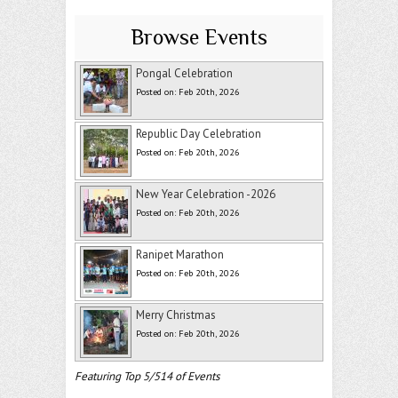
Browse Events
Pongal Celebration
Posted on: Feb 20th, 2026
Republic Day Celebration
Posted on: Feb 20th, 2026
New Year Celebration -2026
Posted on: Feb 20th, 2026
Ranipet Marathon
Posted on: Feb 20th, 2026
Merry Christmas
Posted on: Feb 20th, 2026
Featuring Top 5/514 of Events