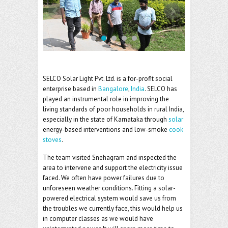
o
er
l
o
k
SELCO Solar Light Pvt. Ltd. is a for-profit social
enterprise based in
Bangalore
,
India
. SELCO has
played an instrumental role in improving the
living standards of poor households in rural India,
especially in the state of Karnataka through
solar
energy-based interventions and low-smoke
cook
stoves
.
The team visited Snehagram and inspected the
area to intervene and support the electricity issue
faced. We often have power failures due to
unforeseen weather conditions. Fitting a solar-
powered electrical system would save us from
the troubles we currently face, this would help us
in computer classes as we would have