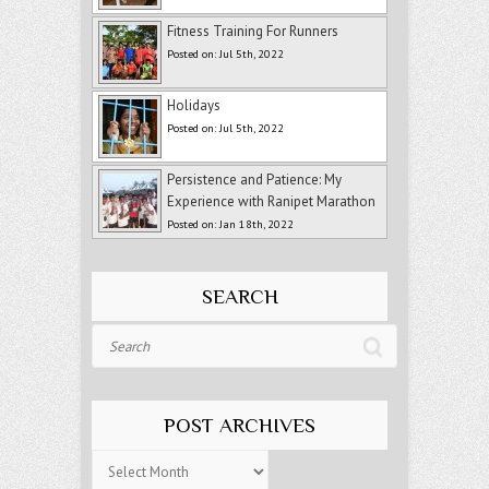
Fitness Training For Runners
Posted on: Jul 5th, 2022
Holidays
Posted on: Jul 5th, 2022
Persistence and Patience: My
Experience with Ranipet Marathon
Posted on: Jan 18th, 2022
SEARCH
Search
POST ARCHIVES
Post
Archives