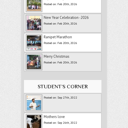
Posted on: Feb 20th, 2026
New Year Celebration -2026
Posted on: Feb 20th, 2026
Ranipet Marathon
Posted on: Feb 20th, 2026
Merry Christmas
Posted on: Feb 20th, 2026
STUDENT’S CORNER
Posted on: Sep 27th, 2022
Mothers love
Posted on: Sep 26th, 2022