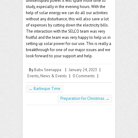
uninterrupted power. It will spare more time to
study, especially in the evening hours. With the
help of solar energy we can do all our activities
without any disturbance, this will also save a lot
of expenses by cutting down the electricity bills.
The interaction with the SELCO team was very
fruitful and the team was very happy to help us in
setting up solar power for our use. This is really a
breakthrough for one of our major issues and we
look forward to your support and help.
By
Babu Seenappa
|
January 24, 2023
|
Events
,
News & Events
|
0 Comments
|
←
Barbeque Time
Preparation for Christmas
→