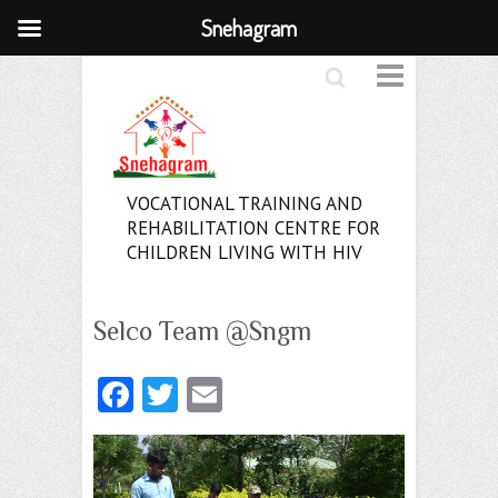
Snehagram
Search
VOCATIONAL TRAINING AND
REHABILITATION CENTRE FOR
CHILDREN LIVING WITH HIV
Selco Team @Sngm
Fa
T
E
ce
w
m
b
itt
ai