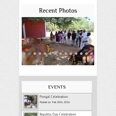
Recent Photos
EVENTS
Pongal Celebration
Posted on: Feb 20th, 2026
Republic Day Celebration