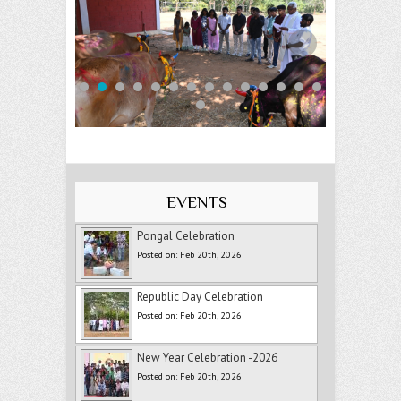
EVENTS
Pongal Celebration
Posted on: Feb 20th, 2026
Republic Day Celebration
Posted on: Feb 20th, 2026
New Year Celebration -2026
Posted on: Feb 20th, 2026