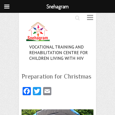
Snehagram
Search
VOCATIONAL TRAINING AND
REHABILITATION CENTRE FOR
CHILDREN LIVING WITH HIV
Preparation for Christmas
Fa
T
E
ce
w
m
b
itt
ai