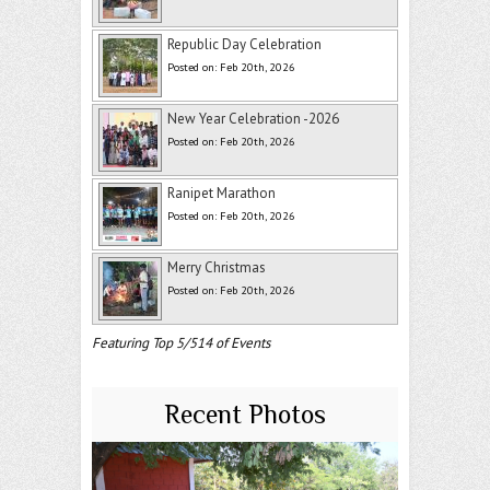
Republic Day Celebration
Posted on: Feb 20th, 2026
New Year Celebration -2026
Posted on: Feb 20th, 2026
Ranipet Marathon
Posted on: Feb 20th, 2026
Merry Christmas
Posted on: Feb 20th, 2026
Featuring Top 5/514 of Events
Recent Photos