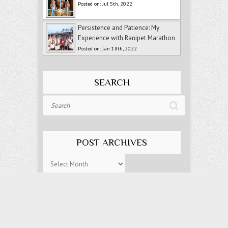
Posted on: Jul 5th, 2022
Persistence and Patience: My
Experience with Ranipet Marathon
Posted on: Jan 18th, 2022
SEARCH
Search
POST ARCHIVES
Post
Archives