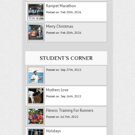
Ranipet Marathon
Posted on: Feb 20th, 2026
Merry Christmas
Posted on: Feb 20th, 2026
STUDENT’S CORNER
Posted on: Sep 27th, 2022
Mothers love
Posted on: Sep 26th, 2022
Fitness Training For Runners
Posted on: Jul 5th, 2022
Holidays