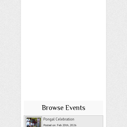
Browse Events
Pongal Celebration
Posted on: Feb 20th, 2026