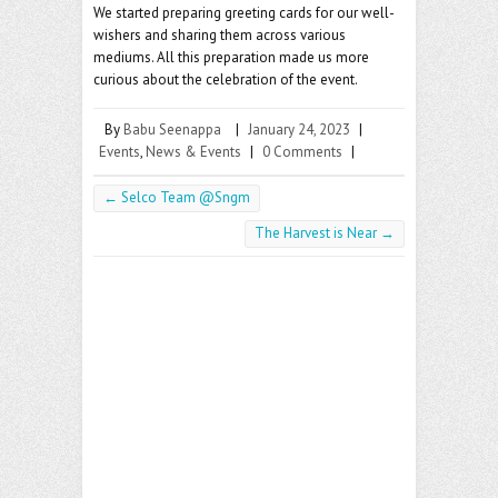
We started preparing greeting cards for our well-
wishers and sharing them across various
mediums. All this preparation made us more
curious about the celebration of the event.
By
Babu Seenappa
|
January 24, 2023
|
Events
,
News & Events
|
0 Comments
|
←
Selco Team @Sngm
The Harvest is Near
→