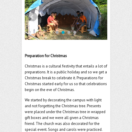
o
er
l
o
k
Preparation for Christmas
Christmas is a cultural festivity that entails a lot of
preparations. It is a public holiday and so we get a
Christmas break to celebrate it. Preparations for
Christmas started early for us so that celebrations
begin on the eve of Christmas.
We started by decorating the campus with light
and not forgetting the Christmas tree. Presents
were placed under the Christmas tree in wrapped
gift boxes and we were all given a Christmas
friend. The church was also decorated for the
special event. Songs and carols were practiced.