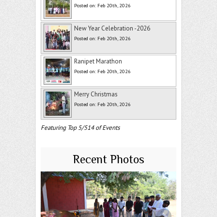
Posted on: Feb 20th, 2026
New Year Celebration -2026
Posted on: Feb 20th, 2026
Ranipet Marathon
Posted on: Feb 20th, 2026
Merry Christmas
Posted on: Feb 20th, 2026
Featuring Top 5/514 of Events
Recent Photos