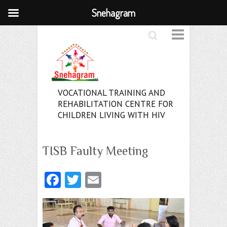
Snehagram
Search
VOCATIONAL TRAINING AND
REHABILITATION CENTRE FOR
CHILDREN LIVING WITH HIV
TISB Faulty Meeting
Fa
T
E
ce
w
m
b
itt
ai