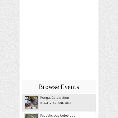
Browse Events
Pongal Celebration
Posted on: Feb 20th, 2026
Republic Day Celebration