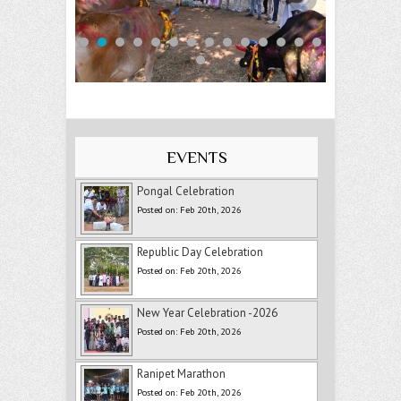
EVENTS
Pongal Celebration
Posted on: Feb 20th, 2026
Republic Day Celebration
Posted on: Feb 20th, 2026
New Year Celebration -2026
Posted on: Feb 20th, 2026
Ranipet Marathon
Posted on: Feb 20th, 2026