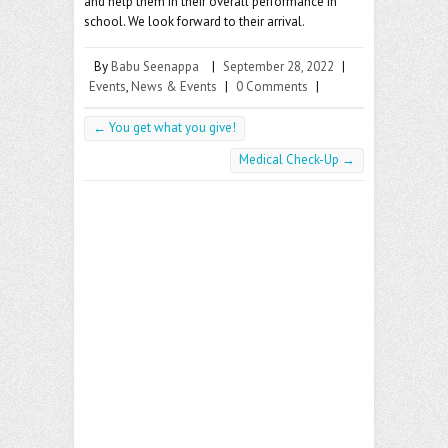
and help them in their overall performance in
school. We look forward to their arrival.
By
Babu Seenappa
|
September 28, 2022
|
Events
,
News & Events
|
0 Comments
|
←
You get what you give!
Medical Check-Up
→