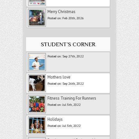
Merry Christmas
Posted on: Feb 20th, 2026
STUDENT’S CORNER
Posted on: Sep 27th, 2022
Mothers love
Posted on: Sep 26th, 2022
Fitness Training For Runners
Posted on: Jul 5th, 2022
Holidays
Posted on: Jul 5th, 2022