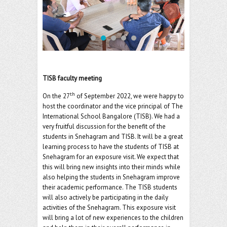
o
er
l
o
k
TISB faculty meeting
th
On the 27
of September 2022, we were happy to
host the coordinator and the vice principal of The
International School Bangalore (TISB). We had a
very fruitful discussion for the benefit of the
students in Snehagram and TISB. It will be a great
learning process to have the students of TISB at
Snehagram for an exposure visit. We expect that
this will bring new insights into their minds while
also helping the students in Snehagram improve
their academic performance. The TISB students
will also actively be participating in the daily
activities of the Snehagram. This exposure visit
will bring a lot of new experiences to the children