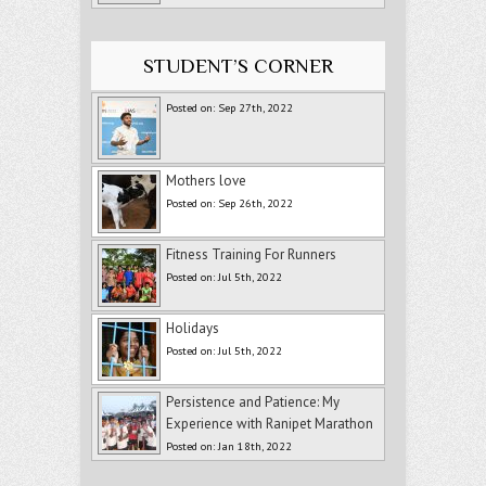
STUDENT’S CORNER
Posted on: Sep 27th, 2022
Mothers love
Posted on: Sep 26th, 2022
Fitness Training For Runners
Posted on: Jul 5th, 2022
Holidays
Posted on: Jul 5th, 2022
Persistence and Patience: My
Experience with Ranipet Marathon
Posted on: Jan 18th, 2022