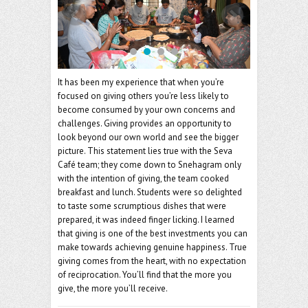
o
er
l
o
k
It has been my experience that when you’re
focused on giving others you’re less likely to
become consumed by your own concerns and
challenges. Giving provides an opportunity to
look beyond our own world and see the bigger
picture. This statement lies true with the Seva
Café team; they come down to Snehagram only
with the intention of giving, the team cooked
breakfast and lunch. Students were so delighted
to taste some scrumptious dishes that were
prepared, it was indeed finger licking. I learned
that giving is one of the best investments you can
make towards achieving genuine happiness. True
giving comes from the heart, with no expectation
of reciprocation. You’ll find that the more you
give, the more you’ll receive.