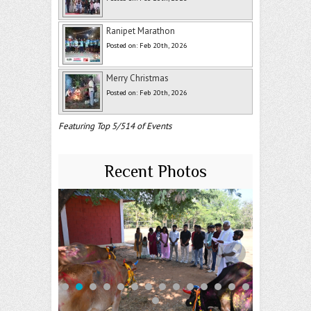
Ranipet Marathon
Posted on: Feb 20th, 2026
Merry Christmas
Posted on: Feb 20th, 2026
Featuring Top 5/514 of Events
Recent Photos