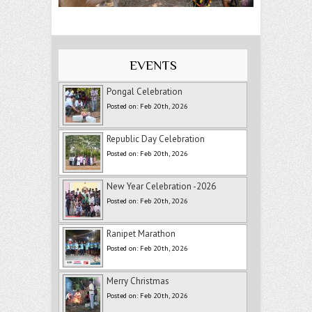
EVENTS
Pongal Celebration
Posted on: Feb 20th, 2026
Republic Day Celebration
Posted on: Feb 20th, 2026
New Year Celebration -2026
Posted on: Feb 20th, 2026
Ranipet Marathon
Posted on: Feb 20th, 2026
Merry Christmas
Posted on: Feb 20th, 2026