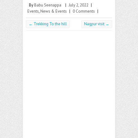
By
Babu Seenappa
|
July 2, 2022
|
Events
,
News & Events
|
0 Comments
|
←
Trekking To the hill
Nagpur visit
→