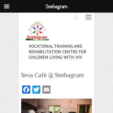
Snehagram
Search
VOCATIONAL TRAINING AND
REHABILITATION CENTRE FOR
CHILDREN LIVING WITH HIV
Seva Café @ Snehagram
Fa
T
E
ce
w
m
b
itt
ai