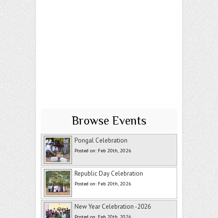
Browse Events
Pongal Celebration
Posted on: Feb 20th, 2026
Republic Day Celebration
Posted on: Feb 20th, 2026
New Year Celebration -2026
Posted on: Feb 20th, 2026