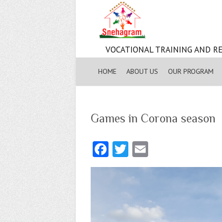
VOCATIONAL TRAINING AND RE
HOME
ABOUT US
OUR PROGRAM
Games in Corona season
Fa
T
E
ce
w
m
b
itt
ai
o
er
l
o