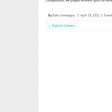
competitions; we played different sport on diffe
By
Babu Seenappa
|
April 18, 2021
|
Event
←
Explore Camera