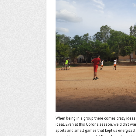
k
When being in a group there comes crazy ideas 
ideal. Even at this Corona season, we didn’t wan
sports and small games that kept us energized a