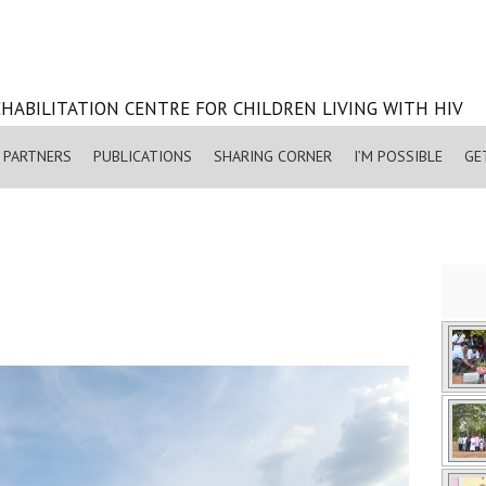
HABILITATION CENTRE FOR CHILDREN LIVING WITH HIV
PARTNERS
PUBLICATIONS
SHARING CORNER
I’M POSSIBLE
GE