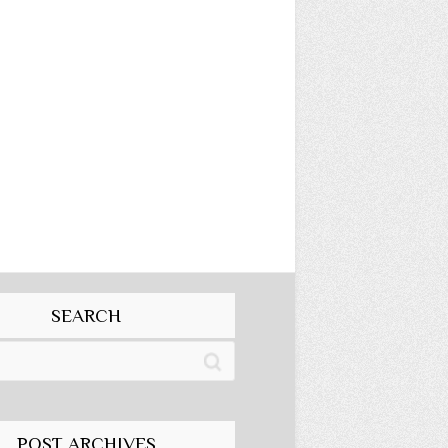
SEARCH
POST ARCHIVES