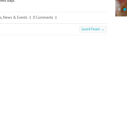
rent days.
s
,
News & Events
|
0 Comments
|
Lourd Feast
→