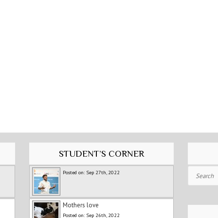
STUDENT’S CORNER
Search
Posted on: Sep 27th, 2022
Mothers love
Posted on: Sep 26th, 2022