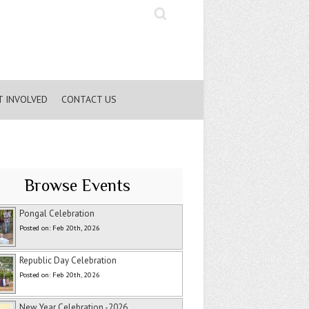
Search
T INVOLVED
CONTACT US
Browse Events
Pongal Celebration
Posted on: Feb 20th, 2026
Republic Day Celebration
Posted on: Feb 20th, 2026
New Year Celebration -2026