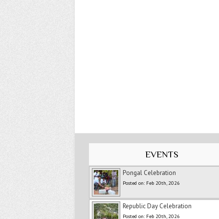
EVENTS
Pongal Celebration
Posted on: Feb 20th, 2026
Republic Day Celebration
Posted on: Feb 20th, 2026