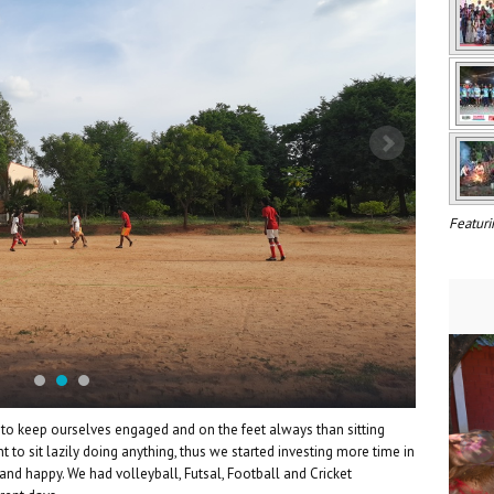
Featuri
to keep ourselves engaged and on the feet always than sitting
t to sit lazily doing anything, thus we started investing more time in
nd happy. We had volleyball, Futsal, Football and Cricket