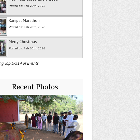
Posted on: Feb 20th, 2026
Ranipet Marathon
Posted on: Feb 20th, 2026
Merry Christmas
Posted on: Feb 20th, 2026
ng Top 5/514 of Events
Recent Photos