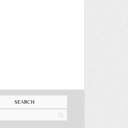
SEARCH