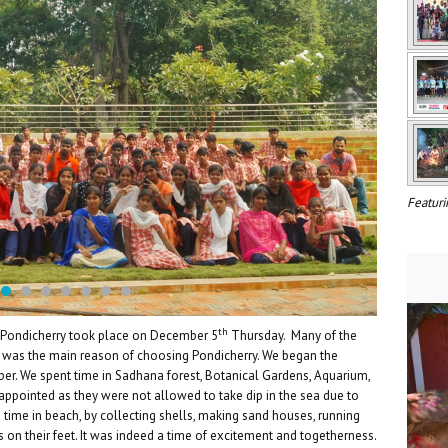
Featuri
th
o Pondicherry took place on December 5
Thursday. Many of the
t was the main reason of choosing Pondicherry. We began the
r. We spent time in Sadhana forest, Botanical Gardens, Aquarium,
appointed as they were not allowed to take dip in the sea due to
time in beach, by collecting shells, making sand houses, running
s on their feet. It was indeed a time of excitement and togetherness.