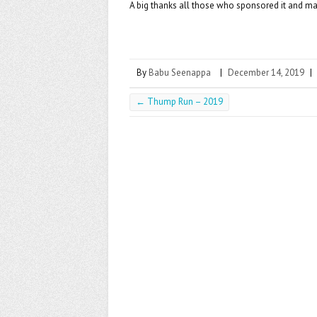
A big thanks all those who sponsored it and made
By
Babu Seenappa
|
December 14, 2019
|
←
Thump Run – 2019