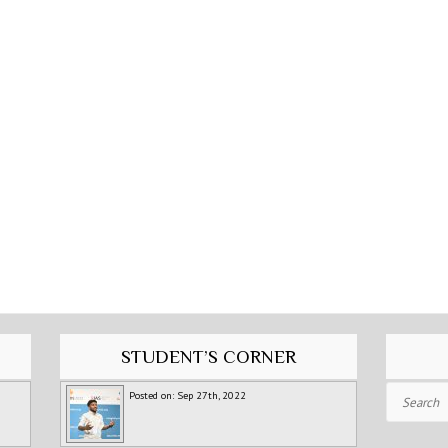
STUDENT’S CORNER
Search
Posted on: Sep 27th, 2022