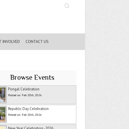
Search
T INVOLVED
CONTACT US
Browse Events
Pongal Celebration
Posted on: Feb 20th, 2026
Republic Day Celebration
Posted on: Feb 20th, 2026
New Year Celebration -2026