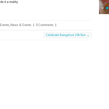
 it a reality.
Events
,
News & Events
|
0 Comments
|
Celebrate Bangalore 10k Run
→