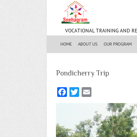
VOCATIONAL TRAINING AND RE
HOME
ABOUT US
OUR PROGRAM
Pondicherry Trip
Fa
T
E
ce
w
m
b
itt
ai
o
er
l
o