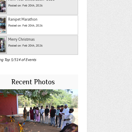
Posted on: Feb 20th, 2026
Ranipet Marathon
Posted on: Feb 20th, 2026
Merry Christmas
Posted on: Feb 20th, 2026
ng Top 5/514 of Events
Recent Photos