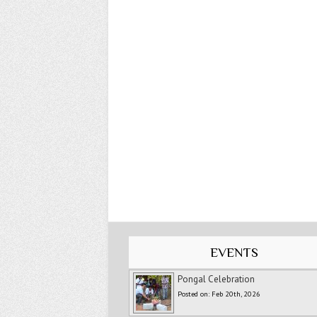
EVENTS
Pongal Celebration
Posted on: Feb 20th, 2026