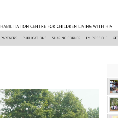
HABILITATION CENTRE FOR CHILDREN LIVING WITH HIV
PARTNERS
PUBLICATIONS
SHARING CORNER
I’M POSSIBLE
GE