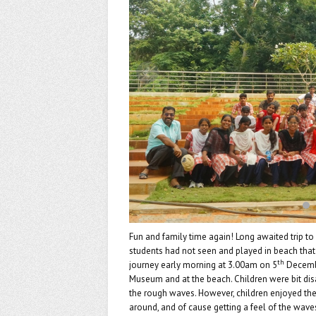
k
Fun and family time again! Long awaited trip t
students had not seen and played in beach tha
th
journey early morning at 3.00am on 5
Decembe
Museum and at the beach. Children were bit dis
the rough waves. However, children enjoyed the 
around, and of cause getting a feel of the wave