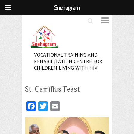
Snehagram
Search
VOCATIONAL TRAINING AND
REHABILITATION CENTRE FOR
CHILDREN LIVING WITH HIV
St. Camillus Feast
Fa
T
E
ce
w
m
b
itt
ai