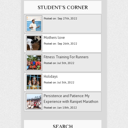
STUDENT’S CORNER
Posted on: Sep 27th, 2022
Mothers love
Posted on: Sep 26th, 2022
Fitness Training For Runners
Posted on: Jul 5th, 2022
Holidays
Posted on: Jul 5th, 2022
Persistence and Patience: My
Experience with Ranipet Marathon
Posted on: Jan 18th, 2022
SEARCH