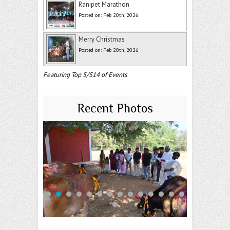
Ranipet Marathon
Posted on: Feb 20th, 2026
Merry Christmas
Posted on: Feb 20th, 2026
Featuring Top 5/514 of Events
Recent Photos