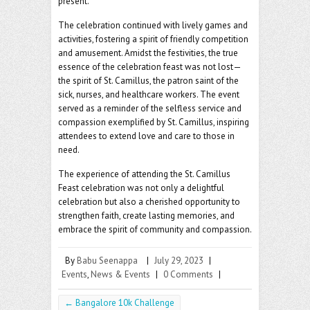
present.
The celebration continued with lively games and
activities, fostering a spirit of friendly competition
and amusement. Amidst the festivities, the true
essence of the celebration feast was not lost—
the spirit of St. Camillus, the patron saint of the
sick, nurses, and healthcare workers. The event
served as a reminder of the selfless service and
compassion exemplified by St. Camillus, inspiring
attendees to extend love and care to those in
need.
The experience of attending the St. Camillus
Feast celebration was not only a delightful
celebration but also a cherished opportunity to
strengthen faith, create lasting memories, and
embrace the spirit of community and compassion.
By
Babu Seenappa
|
July 29, 2023
|
Events
,
News & Events
|
0 Comments
|
←
Bangalore 10k Challenge