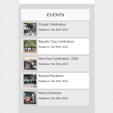
EVENTS
Pongal Celebration
Posted on: Feb 20th, 2026
Republic Day Celebration
Posted on: Feb 20th, 2026
New Year Celebration -2026
Posted on: Feb 20th, 2026
Ranipet Marathon
Posted on: Feb 20th, 2026
Merry Christmas
Posted on: Feb 20th, 2026