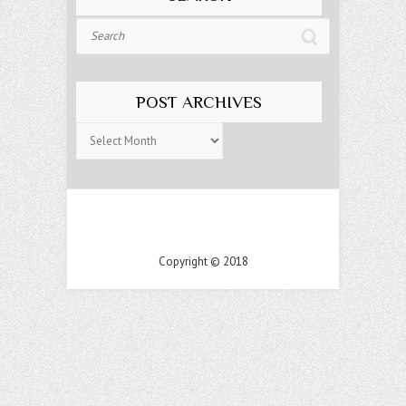
Search
POST ARCHIVES
Post
Archives
Copyright © 2018