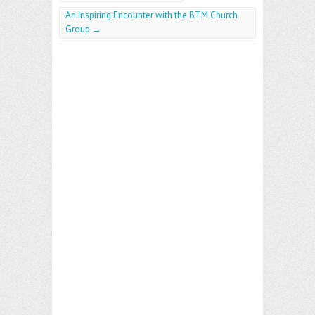
An Inspiring Encounter with the BTM Church
Group
→