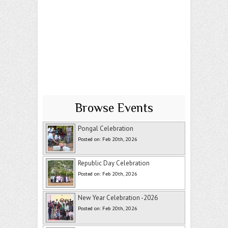
Browse Events
Pongal Celebration
Posted on: Feb 20th, 2026
Republic Day Celebration
Posted on: Feb 20th, 2026
New Year Celebration -2026
Posted on: Feb 20th, 2026