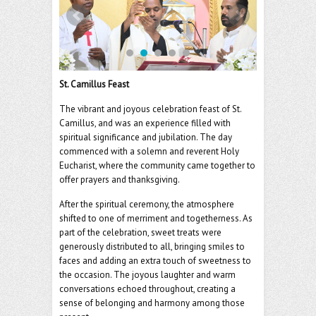
o
er
l
o
k
St. Camillus Feast
The vibrant and joyous celebration feast of St.
Camillus, and was an experience filled with
spiritual significance and jubilation. The day
commenced with a solemn and reverent Holy
Eucharist, where the community came together to
offer prayers and thanksgiving.
After the spiritual ceremony, the atmosphere
shifted to one of merriment and togetherness. As
part of the celebration, sweet treats were
generously distributed to all, bringing smiles to
faces and adding an extra touch of sweetness to
the occasion. The joyous laughter and warm
conversations echoed throughout, creating a
sense of belonging and harmony among those