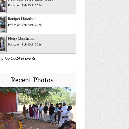
Posted on: Feb 20th, 2026
Ranipet Marathon
Posted on: Feb 20th, 2026
Merry Christmas
Posted on: Feb 20th, 2026
ng Top 5/514 of Events
Recent Photos