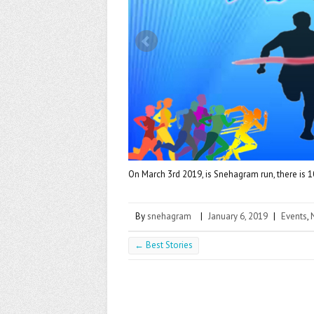
k
On March 3rd 2019, is Snehagram run, there is 10k
By
snehagram
|
January 6, 2019
|
Events
,
←
Best Stories