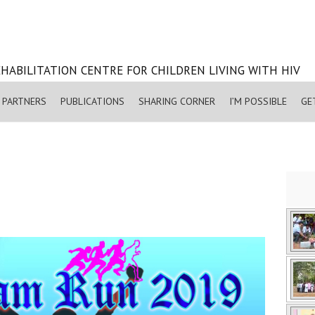
HABILITATION CENTRE FOR CHILDREN LIVING WITH HIV
PARTNERS
PUBLICATIONS
SHARING CORNER
I’M POSSIBLE
GE