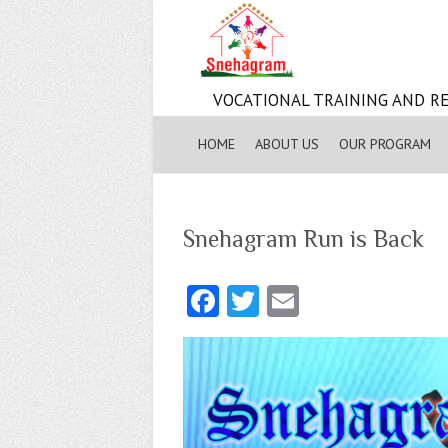
VOCATIONAL TRAINING AND RE
HOME
ABOUT US
OUR PROGRAM
Snehagram Run is Back
Fa
T
E
ce
w
m
b
itt
ai
o
er
l
o