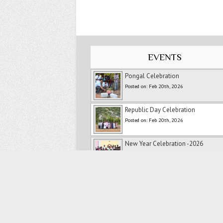
EVENTS
Pongal Celebration
Posted on: Feb 20th, 2026
Republic Day Celebration
Posted on: Feb 20th, 2026
New Year Celebration -2026
Posted on: Feb 20th, 2026
Ranipet Marathon
Posted on: Feb 20th, 2026
Merry Christmas
Posted on: Feb 20th, 2026