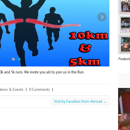
Featuri
 and 5k runs. We invite you all to join us in the Run.
News & Events
|
0 Comments
|
Visit by Faculties from Abroad
→