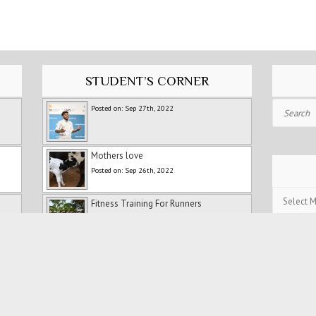
STUDENT’S CORNER
Search
Posted on: Sep 27th, 2022
Mothers love
Posted on: Sep 26th, 2022
Post
Fitness Training For Runners
Archives
Posted on: Jul 5th, 2022
Holidays
Posted on: Jul 5th, 2022
Persistence and Patience: My
Experience with Ranipet Marathon