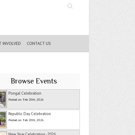
Search
T INVOLVED
CONTACT US
Browse Events
Pongal Celebration
Posted on: Feb 20th, 2026
Republic Day Celebration
Posted on: Feb 20th, 2026
New Year Celebration -2026