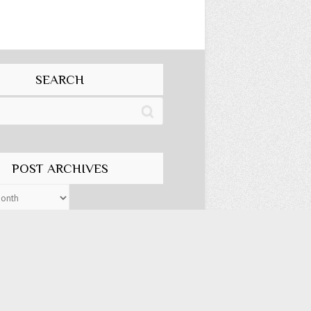
SEARCH
POST ARCHIVES