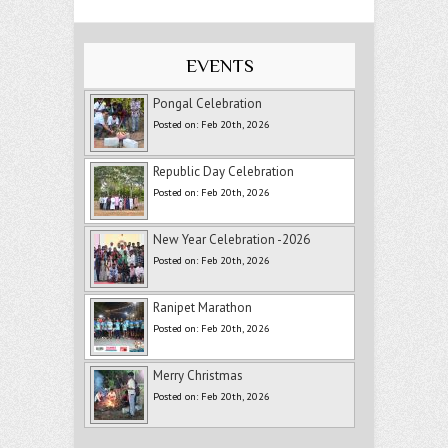
EVENTS
Pongal Celebration
Posted on: Feb 20th, 2026
Republic Day Celebration
Posted on: Feb 20th, 2026
New Year Celebration -2026
Posted on: Feb 20th, 2026
Ranipet Marathon
Posted on: Feb 20th, 2026
Merry Christmas
Posted on: Feb 20th, 2026