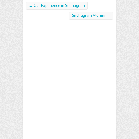
←
Our Experience in Snehagram
Snehagram Alumni
→