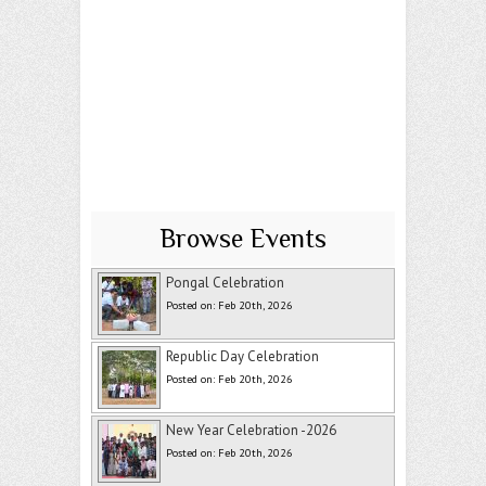
Browse Events
Pongal Celebration
Posted on: Feb 20th, 2026
Republic Day Celebration
Posted on: Feb 20th, 2026
New Year Celebration -2026
Posted on: Feb 20th, 2026