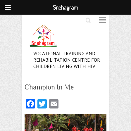
Snehagram
Search
VOCATIONAL TRAINING AND
REHABILITATION CENTRE FOR
CHILDREN LIVING WITH HIV
Champion In Me
Fa
T
E
ce
w
m
b
itt
ai