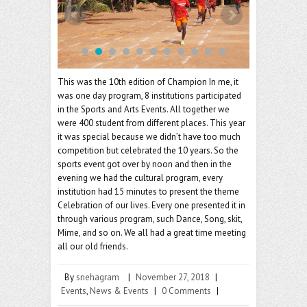
o
er
l
o
k
This was the 10th edition of Champion In me, it
was one day program, 8 institutions participated
in the Sports and Arts Events. All together we
were 400 student from different places. This year
it was special because we didn’t have too much
competition but celebrated the 10 years. So the
sports event got over by noon and then in the
evening we had the cultural program, every
institution had 15 minutes to present the theme
Celebration of our lives. Every one presented it in
through various program, such Dance, Song, skit,
Mime, and so on. We all had a great time meeting
all our old friends.
By
snehagram
|
November 27, 2018
|
Events
,
News & Events
|
0 Comments
|