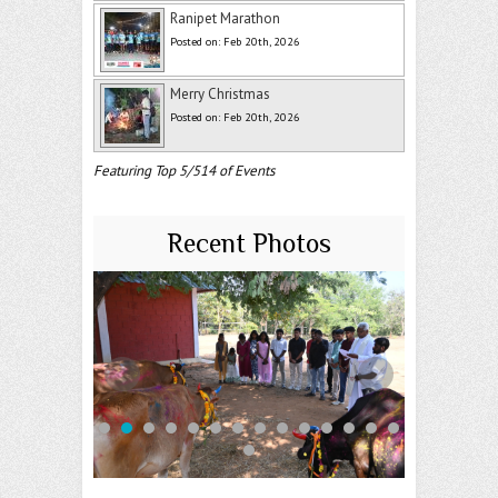
Ranipet Marathon
Posted on: Feb 20th, 2026
Merry Christmas
Posted on: Feb 20th, 2026
Featuring Top 5/514 of Events
Recent Photos