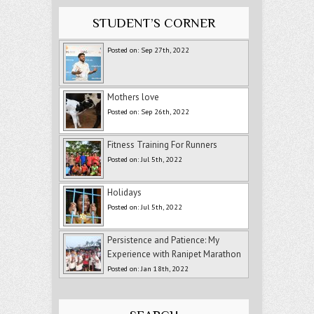
STUDENT’S CORNER
Posted on: Sep 27th, 2022
Mothers love
Posted on: Sep 26th, 2022
Fitness Training For Runners
Posted on: Jul 5th, 2022
Holidays
Posted on: Jul 5th, 2022
Persistence and Patience: My
Experience with Ranipet Marathon
Posted on: Jan 18th, 2022