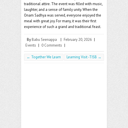
traditional attire. The event was filled with music,
laughter, and a sense of family unity. When the
Onam Sadhya was served, everyone enjoyed the
meal with great joy. For many, it was their first
experience of such a grand and traditional feast.
By
Babu Seenappa
|
February 20, 2026
|
Events
|
0 Comments
|
←
Together We Learn
Learning Visit -TISB
→