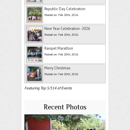
Republic Day Celebration
Posted on: Feb 20th, 2026
New Year Celebration -2026
Posted on: Feb 20th, 2026
Ranipet Marathon
Posted on: Feb 20th, 2026
Merry Christmas
Posted on: Feb 20th, 2026
Featuring Top 5/514 of Events
Recent Photos