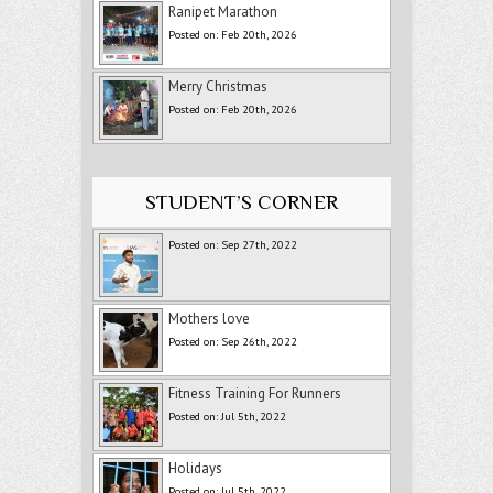
Ranipet Marathon
Posted on: Feb 20th, 2026
Merry Christmas
Posted on: Feb 20th, 2026
STUDENT’S CORNER
Posted on: Sep 27th, 2022
Mothers love
Posted on: Sep 26th, 2022
Fitness Training For Runners
Posted on: Jul 5th, 2022
Holidays
Posted on: Jul 5th, 2022