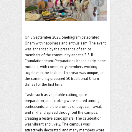
o
er
l
o
k
On 5 September 2025, Snehagram celebrated
Onam with happiness and enthusiasm. The event
was enhanced by the presence of senior
members of the community and the RISHI
Foundation team. Preparations began early in the
morning, with community members working
together in the kitchen. This year was unique, as
the community prepared 50 traditional Onam
dishes for the first time.
Tasks such as vegetable cutting, spice
preparation, and cooking were shared among
participants, and the aromas of payasam, avial,
and srikhand spread throughout the campus,
creating a festive atmosphere.
The celebration
was vibrant and lively. The campus was
attractively decorated, and many members wore