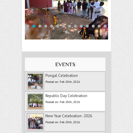
EVENTS
Pongal Celebration
Posted on: Feb 20th, 2026
Republic Day Celebration
Posted on: Feb 20th, 2026
New Year Celebration -2026
Posted on: Feb 20th, 2026