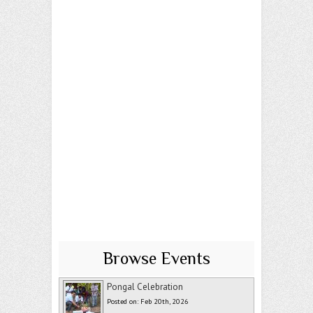
Browse Events
Pongal Celebration
Posted on: Feb 20th, 2026