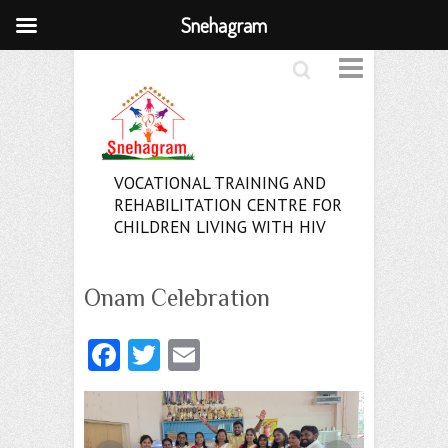
Snehagram
Search
VOCATIONAL TRAINING AND
REHABILITATION CENTRE FOR
CHILDREN LIVING WITH HIV
Onam Celebration
Fa
T
E
ce
w
m
b
itt
ai