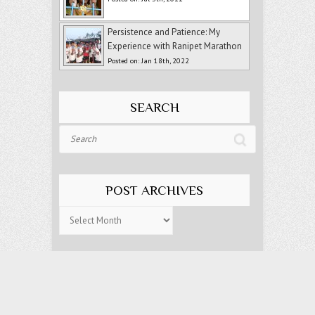
Persistence and Patience: My
Experience with Ranipet Marathon
Posted on: Jan 18th, 2022
SEARCH
Search
POST ARCHIVES
Post
Archives
Copyright © 2018