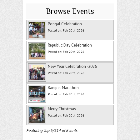
Browse Events
Pongal Celebration
Posted on: Feb 20th, 2026
Republic Day Celebration
Posted on: Feb 20th, 2026
New Year Celebration -2026
Posted on: Feb 20th, 2026
Ranipet Marathon
Posted on: Feb 20th, 2026
Merry Christmas
Posted on: Feb 20th, 2026
Featuring Top 5/514 of Events