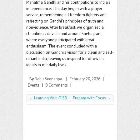
o
er
l
Mahatma Gandhi and his contributions to India’s
o
independence. The day began with a prayer
service, remembering all freedom fighters and
k
reflecting on Gandhi’s principles of truth and
nonviolence. After breakfast, we organized a
cleanliness drive in and around Snehagram,
where everyone participated with great
enthusiasm. The event concluded with a
discussion on Gandhi’s vision for a clean and self-
reliant India, leaving us inspired to follow his
ideals in our daily lives.
By
Babu Seenappa
|
February 20, 2026
|
Events
|
0 Comments
|
←
Learning Visit -TISB
Prepare with Focus
→