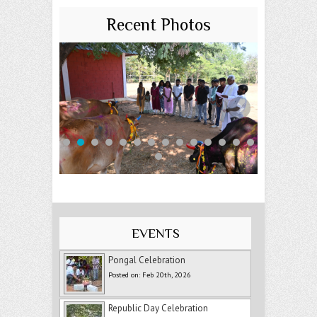
Recent Photos
EVENTS
Pongal Celebration
Posted on: Feb 20th, 2026
Republic Day Celebration