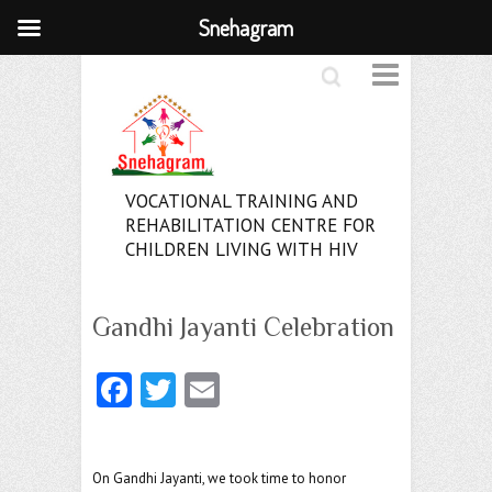
Snehagram
Search
VOCATIONAL TRAINING AND
REHABILITATION CENTRE FOR
CHILDREN LIVING WITH HIV
Gandhi Jayanti Celebration
Fa
T
E
ce
w
m
b
itt
ai
On Gandhi Jayanti, we took time to honor