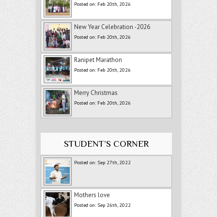
Posted on: Feb 20th, 2026
New Year Celebration -2026
Posted on: Feb 20th, 2026
Ranipet Marathon
Posted on: Feb 20th, 2026
Merry Christmas
Posted on: Feb 20th, 2026
STUDENT’S CORNER
Posted on: Sep 27th, 2022
Mothers love
Posted on: Sep 26th, 2022