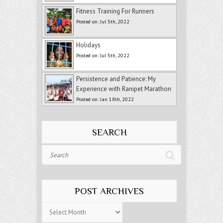
Fitness Training For Runners
Posted on: Jul 5th, 2022
Holidays
Posted on: Jul 5th, 2022
Persistence and Patience: My
Experience with Ranipet Marathon
Posted on: Jan 18th, 2022
SEARCH
Search
POST ARCHIVES
Post
Archives