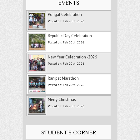
EVENTS
Pongal Celebration
Posted on: Feb 20th, 2026
Republic Day Celebration
Posted on: Feb 20th, 2026
New Year Celebration -2026
Posted on: Feb 20th, 2026
Ranipet Marathon
Posted on: Feb 20th, 2026
Merry Christmas
Posted on: Feb 20th, 2026
STUDENT’S CORNER