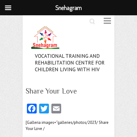
Snehagram
Search
VOCATIONAL TRAINING AND
REHABILITATION CENTRE FOR
CHILDREN LIVING WITH HIV
Share Your Love
Fa
T
E
ce
w
m
[Galleria images=”galleries/photos/2023/ Share
b
itt
ai
Your Love /