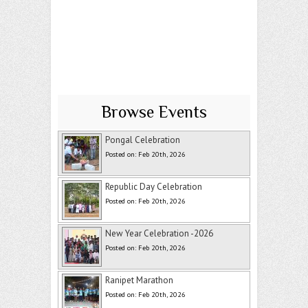
Browse Events
Pongal Celebration
Posted on: Feb 20th, 2026
Republic Day Celebration
Posted on: Feb 20th, 2026
New Year Celebration -2026
Posted on: Feb 20th, 2026
Ranipet Marathon
Posted on: Feb 20th, 2026