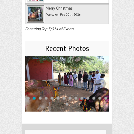
Merry Christmas
Posted on: Feb 20th, 2026
Featuring Top 5/514 of Events
Recent Photos