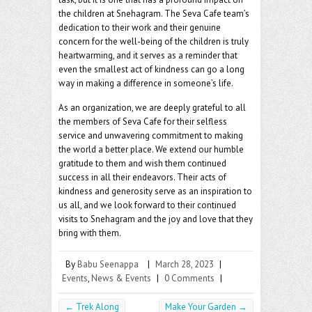
the children at Snehagram. The Seva Cafe team’s
dedication to their work and their genuine
concern for the well-being of the children is truly
heartwarming, and it serves as a reminder that
even the smallest act of kindness can go a long
way in making a difference in someone’s life.
As an organization, we are deeply grateful to all
the members of Seva Cafe for their selfless
service and unwavering commitment to making
the world a better place. We extend our humble
gratitude to them and wish them continued
success in all their endeavors. Their acts of
kindness and generosity serve as an inspiration to
us all, and we look forward to their continued
visits to Snehagram and the joy and love that they
bring with them.
By
Babu Seenappa
|
March 28, 2023
|
Events
,
News & Events
|
0 Comments
|
←
Trek Along
Make Your Garden
→