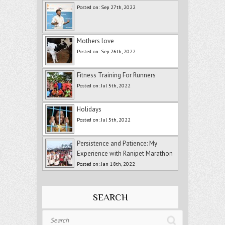
Posted on: Sep 27th, 2022
Mothers love
Posted on: Sep 26th, 2022
Fitness Training For Runners
Posted on: Jul 5th, 2022
Holidays
Posted on: Jul 5th, 2022
Persistence and Patience: My
Experience with Ranipet Marathon
Posted on: Jan 18th, 2022
SEARCH
Search