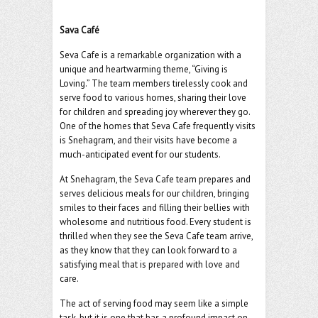
o
er
l
o
Sava Café
k
Seva Cafe is a remarkable organization with a
unique and heartwarming theme, “Giving is
Loving.” The team members tirelessly cook and
serve food to various homes, sharing their love
for children and spreading joy wherever they go.
One of the homes that Seva Cafe frequently visits
is Snehagram, and their visits have become a
much-anticipated event for our students.
At Snehagram, the Seva Cafe team prepares and
serves delicious meals for our children, bringing
smiles to their faces and filling their bellies with
wholesome and nutritious food. Every student is
thrilled when they see the Seva Cafe team arrive,
as they know that they can look forward to a
satisfying meal that is prepared with love and
care.
The act of serving food may seem like a simple
task, but it is one that has a profound impact on