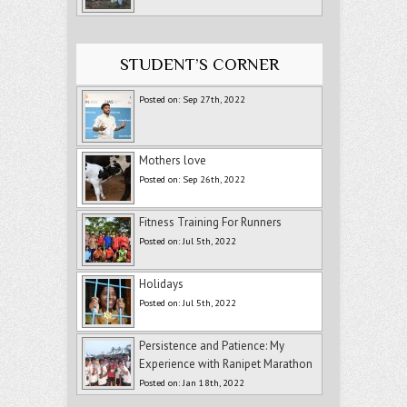
STUDENT’S CORNER
Posted on: Sep 27th, 2022
Mothers love
Posted on: Sep 26th, 2022
Fitness Training For Runners
Posted on: Jul 5th, 2022
Holidays
Posted on: Jul 5th, 2022
Persistence and Patience: My
Experience with Ranipet Marathon
Posted on: Jan 18th, 2022