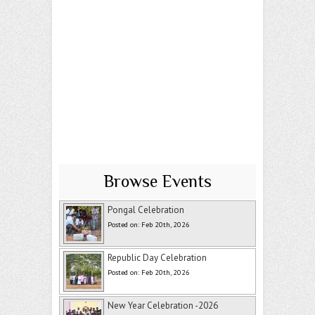
Browse Events
Pongal Celebration
Posted on: Feb 20th, 2026
Republic Day Celebration
Posted on: Feb 20th, 2026
New Year Celebration -2026