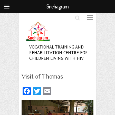
Snehagram
Search
VOCATIONAL TRAINING AND
REHABILITATION CENTRE FOR
CHILDREN LIVING WITH HIV
Visit of Thomas
Fa
T
E
ce
w
m
b
itt
ai