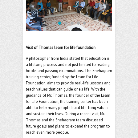
o
er
l
o
k
Visit of Thomas learn for life foundation
A philosopher from India stated that education is
a lifelong process and not just limited to reading
books and passing examinations. The Snehagram
training center, funded by the Learn for Life
Foundation, aims to provide real-life lessons and
teach values that can guide one’s life. With the
guidance of Mr. Thomas, the founder of the Learn
for Life Foundation, the training center has been
able to help many people build life-long values
and sustain their lives. During a recent visit, Mr.
Thomas and the Snehagram team discussed
future goals and plans to expand the program to
reach even more people.