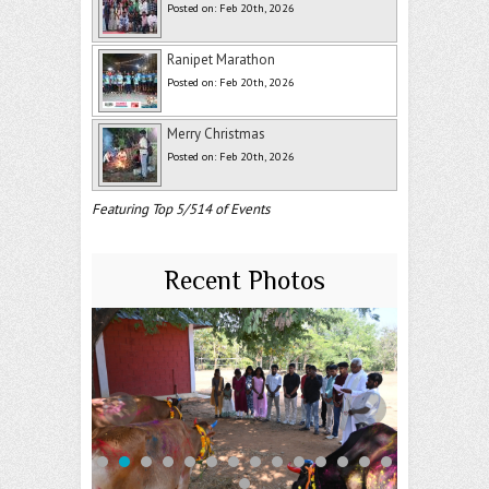
Posted on: Feb 20th, 2026
Ranipet Marathon
Posted on: Feb 20th, 2026
Merry Christmas
Posted on: Feb 20th, 2026
Featuring Top 5/514 of Events
Recent Photos