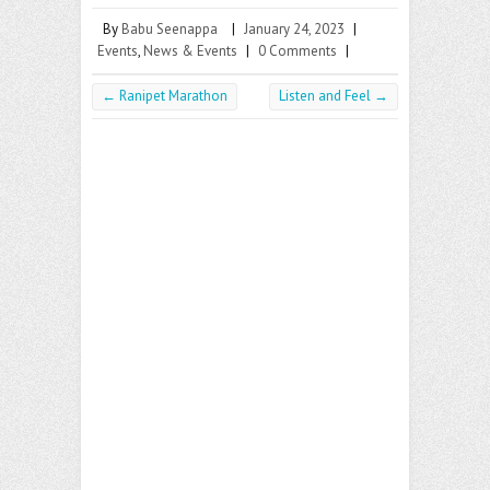
By
Babu Seenappa
|
January 24, 2023
|
Events
,
News & Events
|
0 Comments
|
←
Ranipet Marathon
Listen and Feel
→