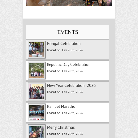
EVENTS
Pongal Celebration
Posted on: Feb 20th, 2026
Republic Day Celebration
Posted on: Feb 20th, 2026
New Year Celebration -2026
Posted on: Feb 20th, 2026
Ranipet Marathon
Posted on: Feb 20th, 2026
Merry Christmas
Posted on: Feb 20th, 2026