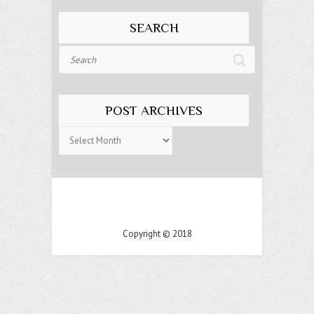
SEARCH
Search
POST ARCHIVES
Post
Archives
Copyright © 2018