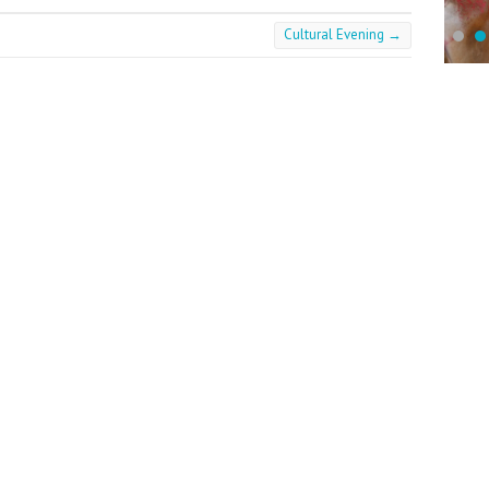
Cultural Evening
→