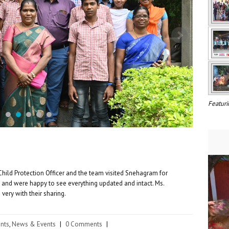
Featuri
Child Protection Officer and the team visited Snehagram for
 and were happy to see everything updated and intact. Ms.
very with their sharing.
nts
,
News & Events
|
0 Comments
|