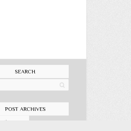
SEARCH
POST ARCHIVES