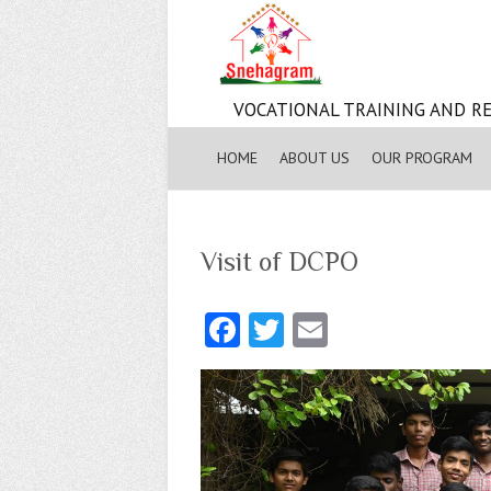
VOCATIONAL TRAINING AND RE
HOME
ABOUT US
OUR PROGRAM
Visit of DCPO
Fa
T
E
ce
w
m
b
itt
ai
o
er
l
o