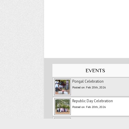
EVENTS
Pongal Celebration
Posted on: Feb 20th, 2026
Republic Day Celebration
Posted on: Feb 20th, 2026
New Year Celebration -2026
Posted on: Feb 20th, 2026