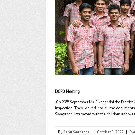
k
DCPO Meeting
th
On 29
September Ms. Sivagandhi the District 
inspection. They looked into all the documents
Sivagandhi interacted with the children and was 
By
Babu Seenappa
|
October 8, 2022
|
Eve