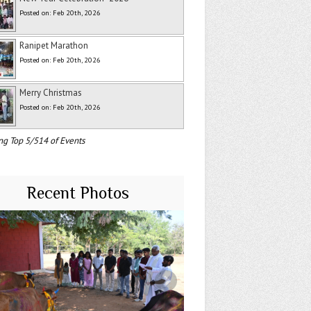
Posted on: Feb 20th, 2026
Ranipet Marathon
Posted on: Feb 20th, 2026
Merry Christmas
Posted on: Feb 20th, 2026
ng Top 5/514 of Events
Recent Photos