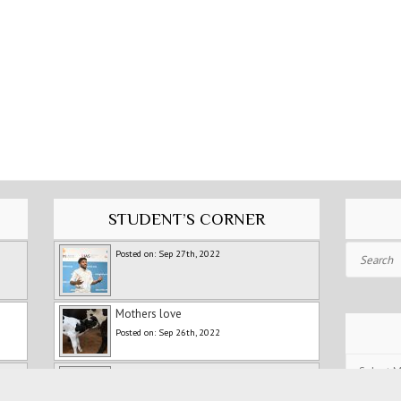
STUDENT’S CORNER
Search
Posted on: Sep 27th, 2022
Mothers love
Posted on: Sep 26th, 2022
Post
Fitness Training For Runners
Archives
Posted on: Jul 5th, 2022