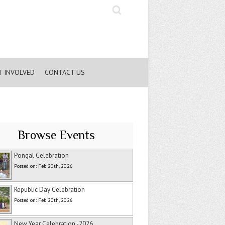
Search
T INVOLVED
CONTACT US
Browse Events
Pongal Celebration
Posted on: Feb 20th, 2026
Republic Day Celebration
Posted on: Feb 20th, 2026
New Year Celebration -2026