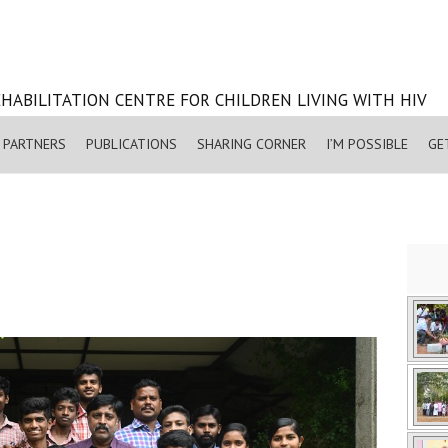
HABILITATION CENTRE FOR CHILDREN LIVING WITH HIV
PARTNERS
PUBLICATIONS
SHARING CORNER
I’M POSSIBLE
GE