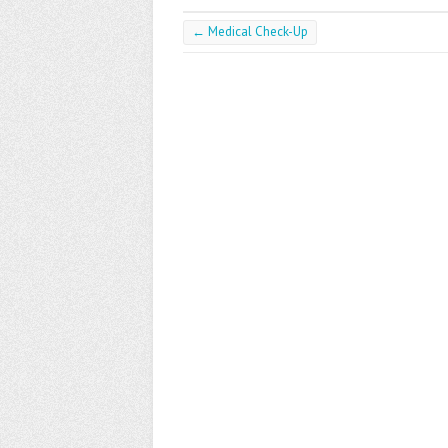
←
Medical Check-Up