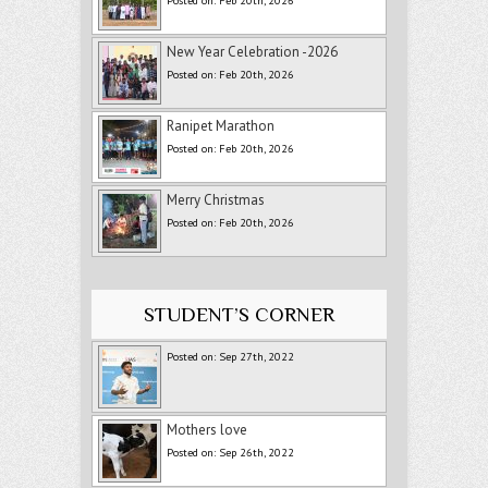
Posted on: Feb 20th, 2026
New Year Celebration -2026
Posted on: Feb 20th, 2026
Ranipet Marathon
Posted on: Feb 20th, 2026
Merry Christmas
Posted on: Feb 20th, 2026
STUDENT’S CORNER
Posted on: Sep 27th, 2022
Mothers love
Posted on: Sep 26th, 2022