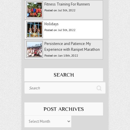
Fitness Training For Runners
Posted on: Jul 5th, 2022
Holidays
Posted on: Jul 5th, 2022
Persistence and Patience: My
Experience with Ranipet Marathon
Posted on: Jan 18th, 2022
SEARCH
Search
POST ARCHIVES
Post
Archives