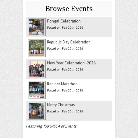
Browse Events
Pongal Celebration
Posted on: Feb 20th, 2026
Republic Day Celebration
Posted on: Feb 20th, 2026
New Year Celebration -2026
Posted on: Feb 20th, 2026
Ranipet Marathon
Posted on: Feb 20th, 2026
Merry Christmas
Posted on: Feb 20th, 2026
Featuring Top 5/514 of Events