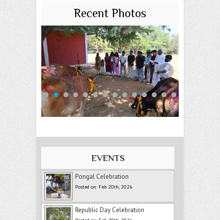
Recent Photos
EVENTS
Pongal Celebration
Posted on: Feb 20th, 2026
Republic Day Celebration