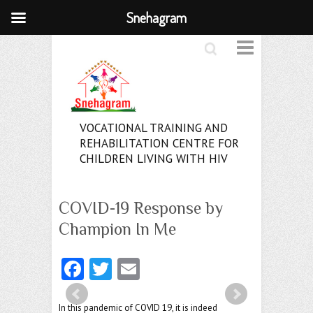
Snehagram
Search
VOCATIONAL TRAINING AND
REHABILITATION CENTRE FOR
CHILDREN LIVING WITH HIV
COVID-19 Response by
Champion In Me
Fa
T
E
ce
w
m
In this pandemic of COVID 19, it is indeed