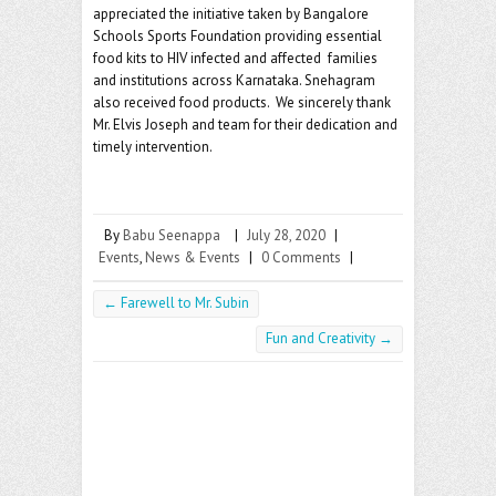
b
itt
ai
appreciated the initiative taken by Bangalore
o
er
l
Schools Sports Foundation providing essential
food kits to HIV infected and affected families
o
and institutions across Karnataka. Snehagram
k
also received food products. We sincerely thank
Mr. Elvis Joseph and team for their dedication and
timely intervention.
By
Babu Seenappa
|
July 28, 2020
|
Events
,
News & Events
|
0 Comments
|
←
Farewell to Mr. Subin
Fun and Creativity
→