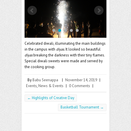
o
er
l
o
k
Celebrated diwali, illuminating the main buildings
in the campus with
diyas
. It looked so beautiful
diyas
breaking the darkness with their tiny flames.
Special diwali sweets were made and served by
the cooking group.
By
Babu Seenappa
|
November 14, 2019
|
Events
,
News & Events
|
0 Comments
|
←
Highlights of Creative Day
Basketball Tournament
→