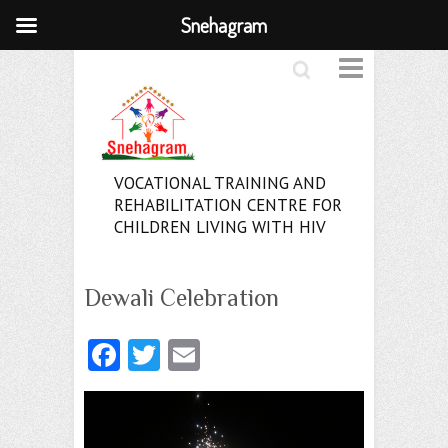
Snehagram
Search
VOCATIONAL TRAINING AND
REHABILITATION CENTRE FOR
CHILDREN LIVING WITH HIV
Dewali Celebration
Fa
T
E
ce
w
m
b
itt
ai