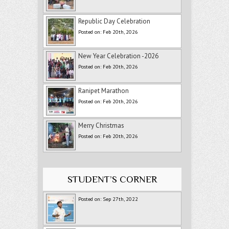
Republic Day Celebration
Posted on: Feb 20th, 2026
New Year Celebration -2026
Posted on: Feb 20th, 2026
Ranipet Marathon
Posted on: Feb 20th, 2026
Merry Christmas
Posted on: Feb 20th, 2026
STUDENT’S CORNER
Posted on: Sep 27th, 2022