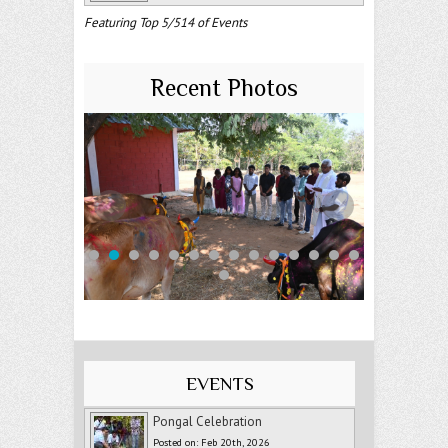
Featuring Top 5/514 of Events
Recent Photos
EVENTS
Pongal Celebration
Posted on: Feb 20th, 2026