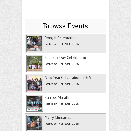
Browse Events
Pongal Celebration
Posted on: Feb 20th, 2026
Republic Day Celebration
Posted on: Feb 20th, 2026
New Year Celebration -2026
Posted on: Feb 20th, 2026
Ranipet Marathon
Posted on: Feb 20th, 2026
Merry Christmas
Posted on: Feb 20th, 2026