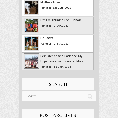
Mothers love
Posted on: Sep 26th, 2022
Fitness Training For Runners
Posted on: Jul 5th, 2022
Holidays
Posted on: Jul 5th, 2022
Persistence and Patience: My
Experience with Ranipet Marathon
Posted on: Jan 18th, 2022
SEARCH
Search
POST ARCHIVES