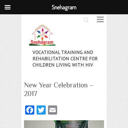
Snehagram
Search
VOCATIONAL TRAINING AND
REHABILITATION CENTRE FOR
CHILDREN LIVING WITH HIV
New Year Celebration –
2017
Fa
T
E
ce
w
m