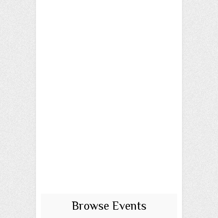
Browse Events