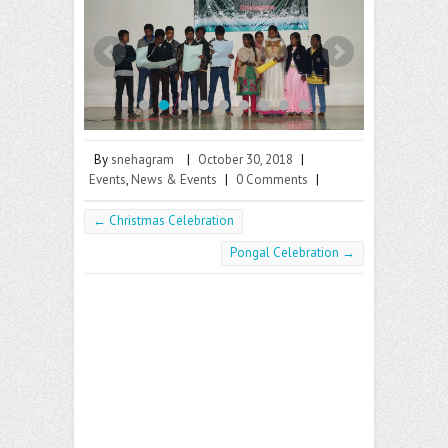
b
itt
ai
o
er
l
o
k
By
snehagram
|
October 30, 2018
|
Events
,
News & Events
|
0 Comments
|
←
Christmas Celebration
Pongal Celebration
→