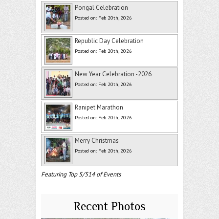
Pongal Celebration
Posted on: Feb 20th, 2026
Republic Day Celebration
Posted on: Feb 20th, 2026
New Year Celebration -2026
Posted on: Feb 20th, 2026
Ranipet Marathon
Posted on: Feb 20th, 2026
Merry Christmas
Posted on: Feb 20th, 2026
Featuring Top 5/514 of Events
Recent Photos