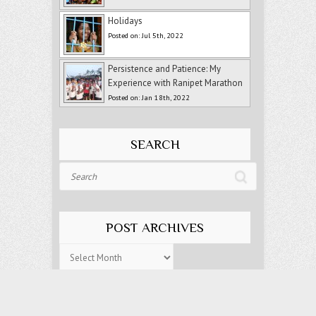
Holidays
Posted on: Jul 5th, 2022
Persistence and Patience: My
Experience with Ranipet Marathon
Posted on: Jan 18th, 2022
SEARCH
Search
POST ARCHIVES
Post
Archives