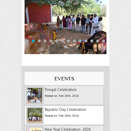
EVENTS
Pongal Celebration
Posted on: Feb 20th, 2026
Republic Day Celebration
Posted on: Feb 20th, 2026
New Year Celebration -2026