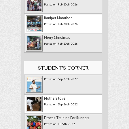
Posted on: Feb 20th, 2026
Ranipet Marathon
Posted on: Feb 20th, 2026
Merry Christmas
Posted on: Feb 20th, 2026
STUDENT’S CORNER
Posted on: Sep 27th, 2022
Mothers love
Posted on: Sep 26th, 2022
Fitness Training For Runners
Posted on: Jul 5th, 2022