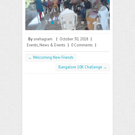
o
er
l
o
k
By
snehagram
|
October 30, 2018
|
Events
,
News & Events
|
0 Comments
|
←
Welcoming New Friends
Bangalore 10K Challenge
→