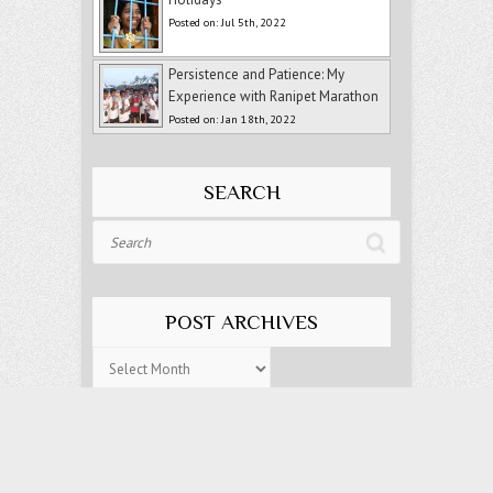
Posted on: Jul 5th, 2022
Persistence and Patience: My
Experience with Ranipet Marathon
Posted on: Jan 18th, 2022
SEARCH
Search
POST ARCHIVES
Post
Archives