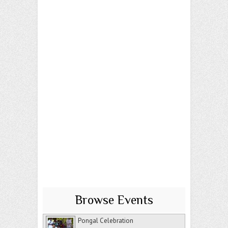
Browse Events
Pongal Celebration