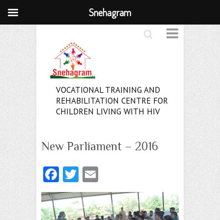
Snehagram
Search
VOCATIONAL TRAINING AND
REHABILITATION CENTRE FOR
CHILDREN LIVING WITH HIV
New Parliament – 2016
Fa
T
E
ce
w
m
b
itt
ai