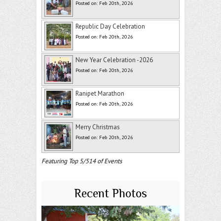
Posted on: Feb 20th, 2026
Republic Day Celebration
Posted on: Feb 20th, 2026
New Year Celebration -2026
Posted on: Feb 20th, 2026
Ranipet Marathon
Posted on: Feb 20th, 2026
Merry Christmas
Posted on: Feb 20th, 2026
Featuring Top 5/514 of Events
Recent Photos