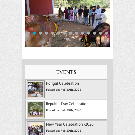
EVENTS
Pongal Celebration
Posted on: Feb 20th, 2026
Republic Day Celebration
Posted on: Feb 20th, 2026
New Year Celebration -2026
Posted on: Feb 20th, 2026