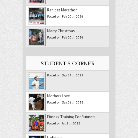
Ranipet Marathon
Posted on: Feb 20th, 2026
Merry Christmas
Posted on: Feb 20th, 2026
STUDENT’S CORNER
Posted on: Sep 27th, 2022
Mothers love
Posted on: Sep 26th, 2022
Fitness Training For Runners
Posted on: Jul 5th, 2022
Holidays