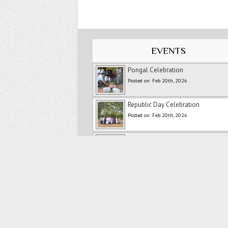
EVENTS
Pongal Celebration
Posted on: Feb 20th, 2026
Republic Day Celebration
Posted on: Feb 20th, 2026
New Year Celebration -2026
Posted on: Feb 20th, 2026
Ranipet Marathon
Posted on: Feb 20th, 2026
Merry Christmas
Posted on: Feb 20th, 2026