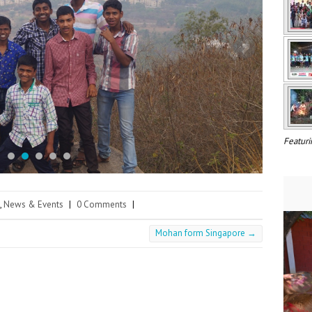
Featuri
,
News & Events
|
0 Comments
|
Mohan form Singapore
→