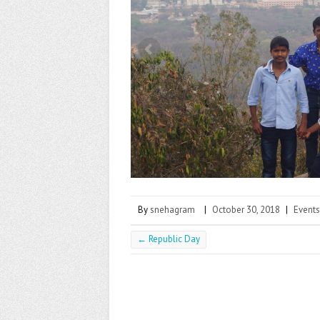
k
By
snehagram
|
October 30, 2018
|
Events
←
Republic Day