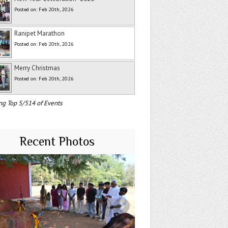
Posted on: Feb 20th, 2026
Ranipet Marathon
Posted on: Feb 20th, 2026
Merry Christmas
Posted on: Feb 20th, 2026
ng Top 5/514 of Events
Recent Photos