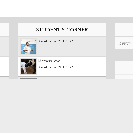
STUDENT’S CORNER
Search
Posted on: Sep 27th, 2022
Mothers love
Posted on: Sep 26th, 2022
Post
Fitness Training For Runners
Archives
Posted on: Jul 5th, 2022
Holidays
Posted on: Jul 5th, 2022
Persistence and Patience: My
Experience with Ranipet Marathon