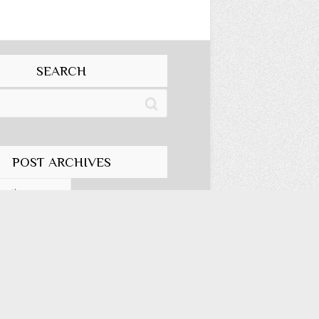
SEARCH
POST ARCHIVES