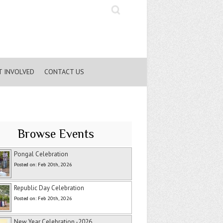
Search
T INVOLVED
CONTACT US
Browse Events
Pongal Celebration
Posted on: Feb 20th, 2026
Republic Day Celebration
Posted on: Feb 20th, 2026
New Year Celebration -2026