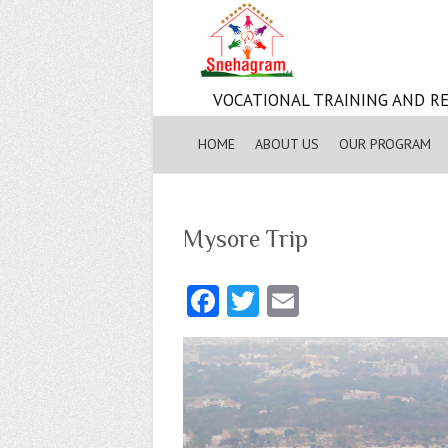
VOCATIONAL TRAINING AND RE
HOME
ABOUT US
OUR PROGRAM
Mysore Trip
Fa
T
E
ce
w
m
b
itt
ai
o
er
l
o