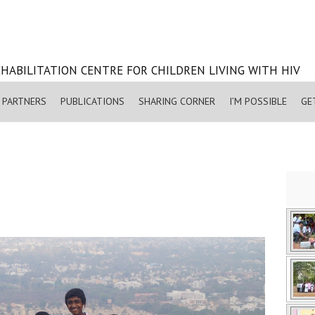
HABILITATION CENTRE FOR CHILDREN LIVING WITH HIV
PARTNERS
PUBLICATIONS
SHARING CORNER
I’M POSSIBLE
GE