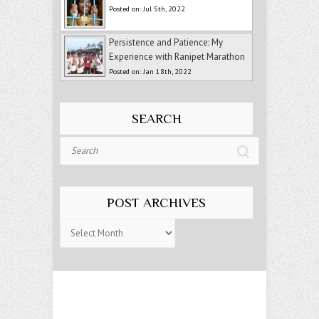
Posted on: Jul 5th, 2022
Persistence and Patience: My
Experience with Ranipet Marathon
Posted on: Jan 18th, 2022
SEARCH
Search
POST ARCHIVES
Post
Archives