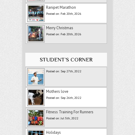
Ranipet Marathon
Posted on: Feb 20th, 2026
Merry Christmas
Posted on: Feb 20th, 2026
STUDENT’S CORNER
Posted on: Sep 27th, 2022
Mothers love
Posted on: Sep 26th, 2022
Fitness Training For Runners
Posted on: Jul 5th, 2022
Holidays