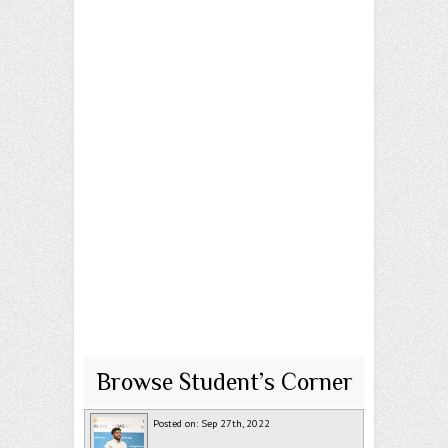
Browse Student’s Corner
Posted on: Sep 27th, 2022