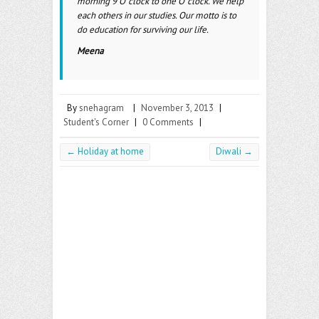
morning 9 O’ clock to one O’ clock. We help
each others in our studies. Our motto is to
do education for surviving our life.
Meena
By
snehagram
|
November 3, 2013
|
Student's Corner
|
0 Comments
|
←
Holiday at home
Diwali
→