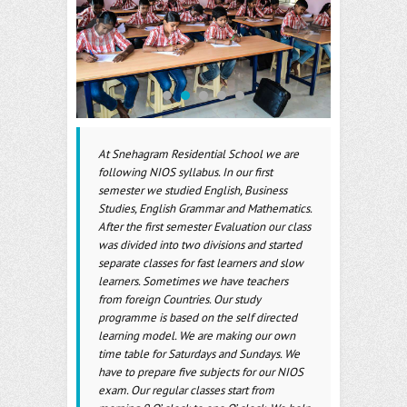
o
er
l
o
k
At Snehagram Residential School we are
following NIOS syllabus. In our first
semester we studied English, Business
Studies, English Grammar and Mathematics.
After the first semester Evaluation our class
was divided into two divisions and started
separate classes for fast learners and slow
learners. Sometimes we have teachers
from foreign Countries. Our study
programme is based on the self directed
learning model. We are making our own
time table for Saturdays and Sundays. We
have to prepare five subjects for our NIOS
exam. Our regular classes start from