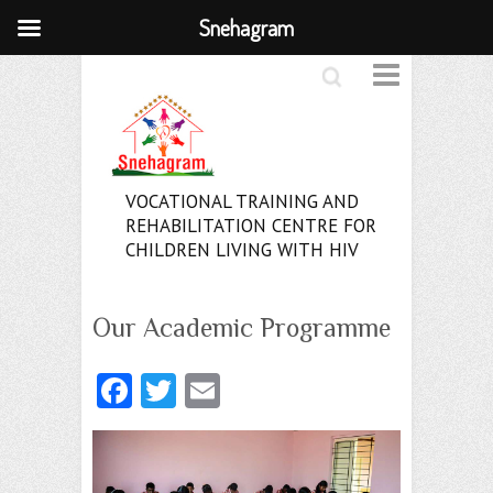
Snehagram
Search
VOCATIONAL TRAINING AND
REHABILITATION CENTRE FOR
CHILDREN LIVING WITH HIV
Our Academic Programme
Fa
T
E
ce
w
m
b
itt
ai