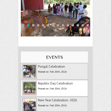
EVENTS
Pongal Celebration
Posted on: Feb 20th, 2026
Republic Day Celebration
Posted on: Feb 20th, 2026
New Year Celebration -2026
Posted on: Feb 20th, 2026