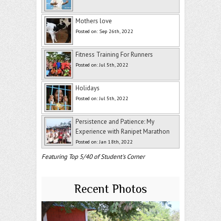
Mothers love
Posted on: Sep 26th, 2022
Fitness Training For Runners
Posted on: Jul 5th, 2022
Holidays
Posted on: Jul 5th, 2022
Persistence and Patience: My
Experience with Ranipet Marathon
Posted on: Jan 18th, 2022
Featuring Top 5/40 of Student's Corner
Recent Photos